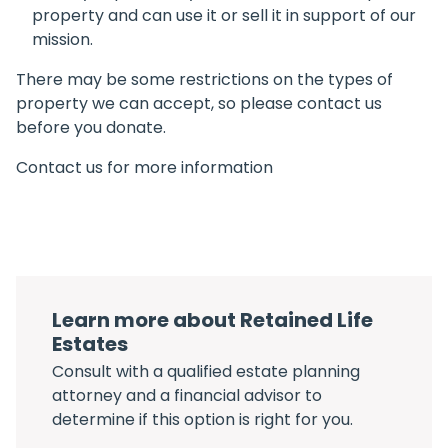
property and can use it or sell it in support of our
mission.
There may be some restrictions on the types of
property we can accept, so please contact us
before you donate.
Contact us for more information
Learn more about Retained Life
Estates
Consult with a qualified estate planning
attorney and a financial advisor to
determine if this option is right for you.