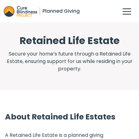
Planned Giving
Retained Life Estate
Secure your home’s future through a Retained Life
Estate, ensuring support for us while residing in your
property.
About Retained Life Estates
A Retained Life Estate is a planned giving