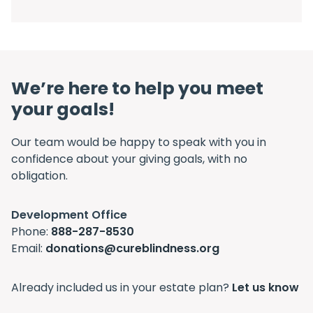
We’re here to help you meet
your goals!
Our team would be happy to speak with you in
confidence about your giving goals, with no
obligation.
Name:
Development Office
Title :
Phone:
888-287-8530
Email:
donations@cureblindness.org
Already included us in your estate plan?
Let us know