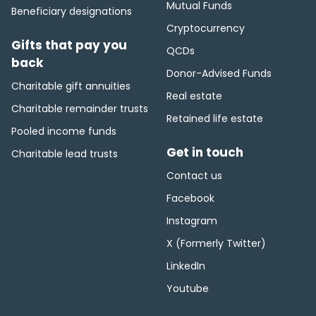
Mutual Funds
Beneficiary designations
Cryptocurrency
Gifts that pay you
QCDs
back
Donor-Advised Funds
Charitable gift annuities
Real estate
Charitable remainder trusts
Retained life estate
Pooled income funds
Get in touch
Charitable lead trusts
Contact us
Facebook
Instagram
X (Formerly Twitter)
LinkedIn
Youtube