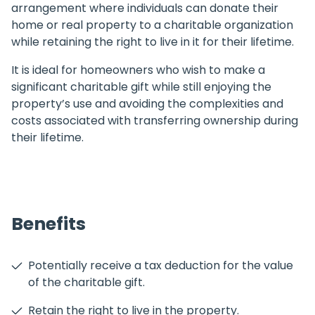
arrangement where individuals can donate their
home or real property to a charitable organization
while retaining the right to live in it for their lifetime.
It is ideal for homeowners who wish to make a
significant charitable gift while still enjoying the
property’s use and avoiding the complexities and
costs associated with transferring ownership during
their lifetime.
Benefits
Potentially receive a tax deduction for the value
of the charitable gift.
Retain the right to live in the property.