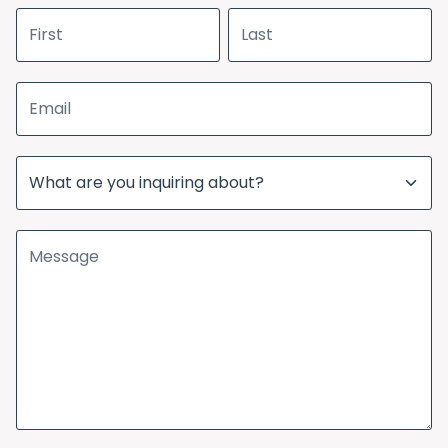
First name
Last name
Email address
Subject
Message