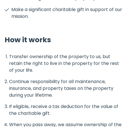
Make a significant charitable gift in support of our
mission.
How it works
Transfer ownership of the property to us, but
retain the right to live in the property for the rest
of your life.
Continue responsibility for all maintenance,
insurance, and property taxes on the property
during your lifetime.
If eligible, receive a tax deduction for the value of
the charitable gift.
When you pass away, we assume ownership of the