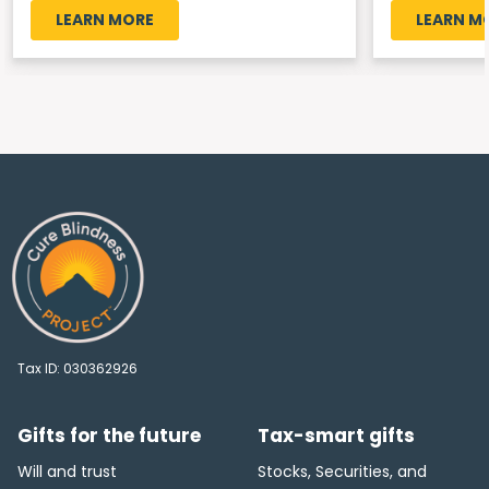
LEARN MORE
LEARN M
Tax ID:
030362926
Gifts for the future
Tax-smart gifts
Will and trust
Stocks, Securities, and