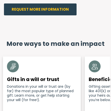
REQUEST MORE INFORMATION
More ways to make an impact
Gifts in a will or trust
Benefici
Donations in your will or trust are (by
Gifting asset
far) the most popular type of planned
like 401(k) 
gift. Learn more, or get help starting
your heirs a
your will (for free!).
you’re below