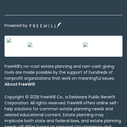
Powered by
FreeWill’s no-cost estate planning and non-cash giving
tools are made possible by the support of hundreds of
nonprofit organizations that work on meaningful issues.
About FreeWill
Copyright © 2026 FreeWill Co., a Delaware Public Benefit
Corporation. All rights reserved. FreeWill offers online self-
help solutions for common estate planning needs and
related educational content. Estate planning may
implicate both state and federal laws, and estate planning
needs will differ based on personal circumstance and